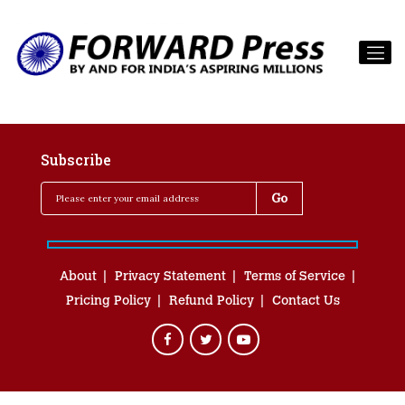
Subscribe
About
Privacy Statement
Terms of Service
Pricing Policy
Refund Policy
Contact Us