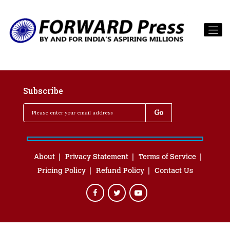
Subscribe
About
Privacy Statement
Terms of Service
Pricing Policy
Refund Policy
Contact Us