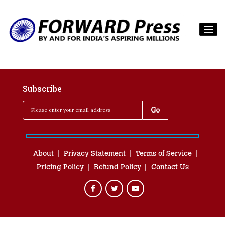
Subscribe
About
Privacy Statement
Terms of Service
Pricing Policy
Refund Policy
Contact Us