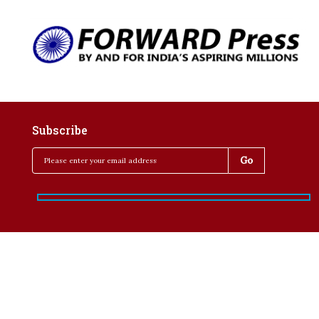
Subscribe