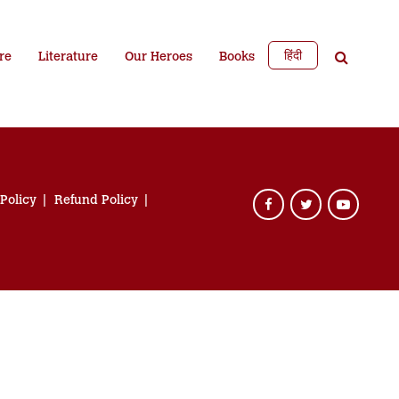
हिंदी
re
Literature
Our Heroes
Books
 Policy
Refund Policy