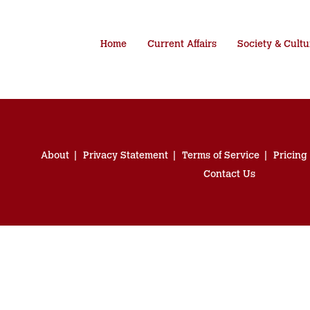
Home
Current Affairs
Society & Cultu
About
Privacy Statement
Terms of Service
Pricing
Contact Us