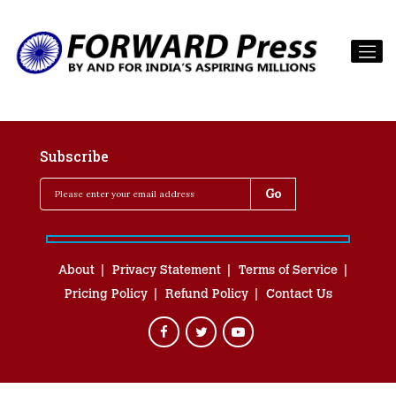
Subscribe
About
Privacy Statement
Terms of Service
Pricing Policy
Refund Policy
Contact Us