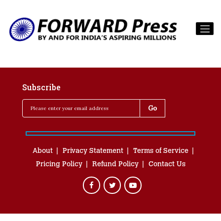
Subscribe
About
Privacy Statement
Terms of Service
Pricing Policy
Refund Policy
Contact Us