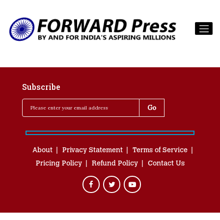
Subscribe
About
Privacy Statement
Terms of Service
Pricing Policy
Refund Policy
Contact Us