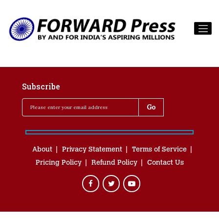
Subscribe
About
Privacy Statement
Terms of Service
Pricing Policy
Refund Policy
Contact Us