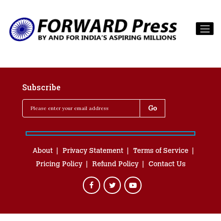
Subscribe
About
Privacy Statement
Terms of Service
Pricing Policy
Refund Policy
Contact Us