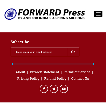
Subscribe
About
Privacy Statement
Terms of Service
Pricing Policy
Refund Policy
Contact Us