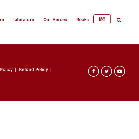
हिंदी
re
Literature
Our Heroes
Books
 Policy
Refund Policy