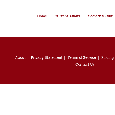
Home
Current Affairs
Society & Cultu
About
Privacy Statement
Terms of Service
Pricing
Contact Us