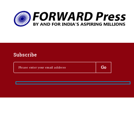
Subscribe