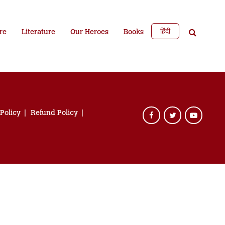
हिंदी
re
Literature
Our Heroes
Books
 Policy
Refund Policy