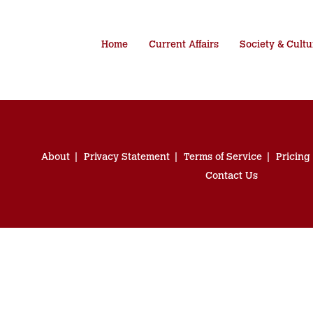
Home
Current Affairs
Society & Cultu
About
Privacy Statement
Terms of Service
Pricing
Contact Us