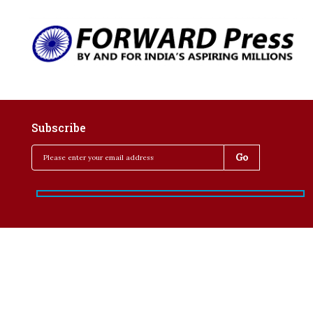
Subscribe