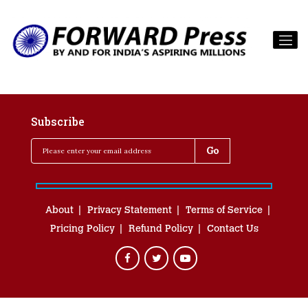
Subscribe
About
Privacy Statement
Terms of Service
Pricing Policy
Refund Policy
Contact Us