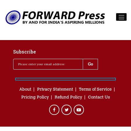
Subscribe
About
Privacy Statement
Terms of Service
Pricing Policy
Refund Policy
Contact Us