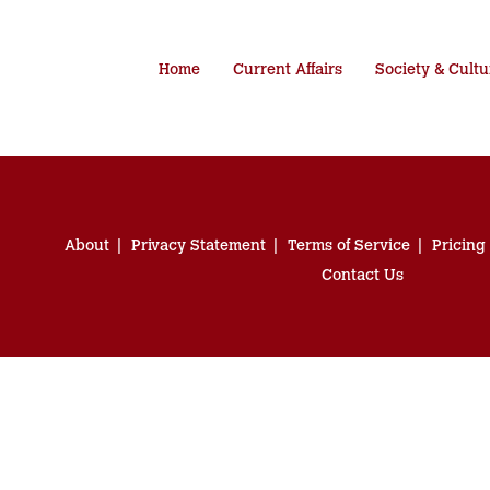
Home
Current Affairs
Society & Cultu
About
Privacy Statement
Terms of Service
Pricing
Contact Us