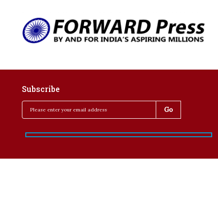
Subscribe