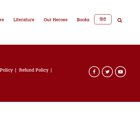
हिंदी
re
Literature
Our Heroes
Books
 Policy
Refund Policy