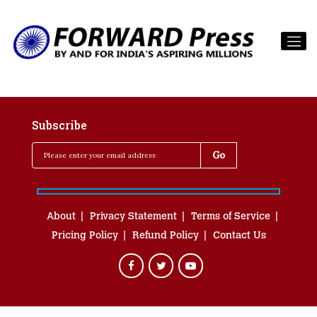
Subscribe
About
Privacy Statement
Terms of Service
Pricing Policy
Refund Policy
Contact Us