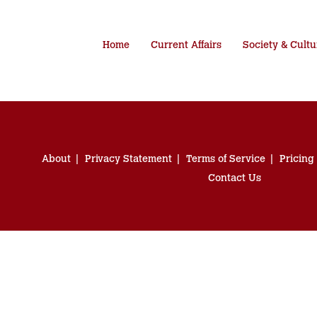
Home
Current Affairs
Society & Cultu
About
Privacy Statement
Terms of Service
Pricing
Contact Us