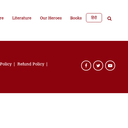
हिंदी
re
Literature
Our Heroes
Books
 Policy
Refund Policy