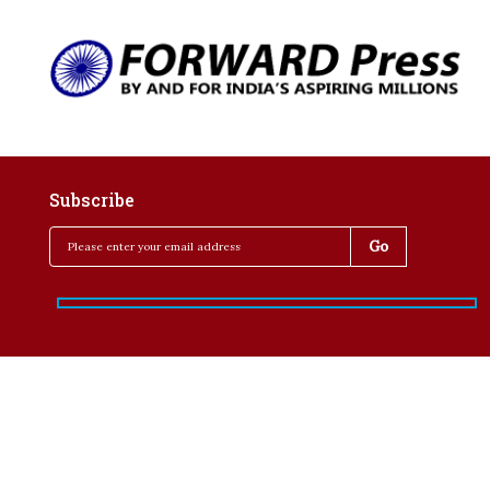
Subscribe