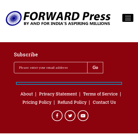
Subscribe
About
Privacy Statement
Terms of Service
Pricing Policy
Refund Policy
Contact Us