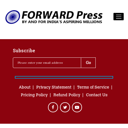
Subscribe
About
Privacy Statement
Terms of Service
Pricing Policy
Refund Policy
Contact Us