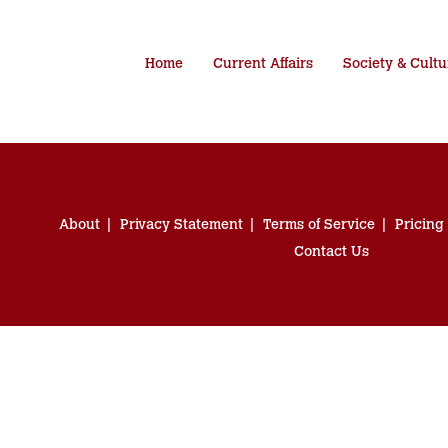
Home
Current Affairs
Society & Cultu
About
Privacy Statement
Terms of Service
Pricing
Contact Us