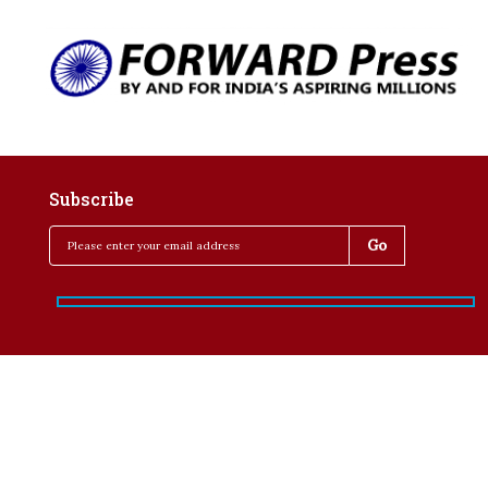
Subscribe