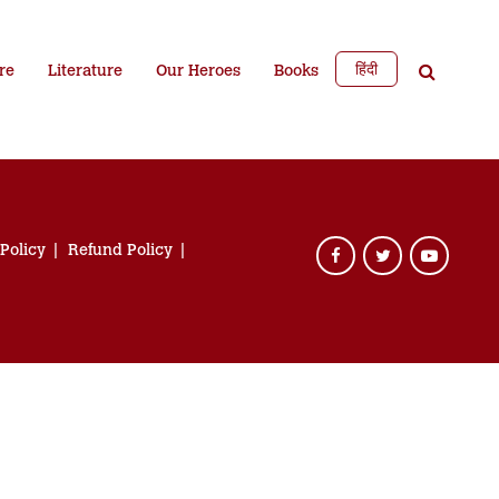
हिंदी
re
Literature
Our Heroes
Books
 Policy
Refund Policy