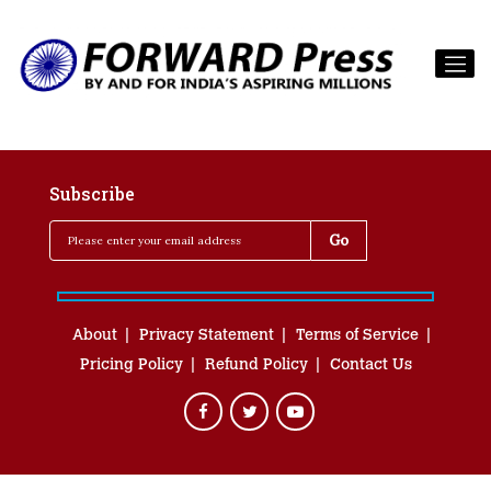
Subscribe
About
Privacy Statement
Terms of Service
Pricing Policy
Refund Policy
Contact Us