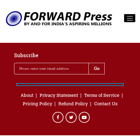
Subscribe
About
Privacy Statement
Terms of Service
Pricing Policy
Refund Policy
Contact Us