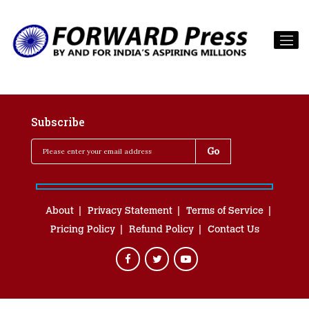
Subscribe
About
Privacy Statement
Terms of Service
Pricing Policy
Refund Policy
Contact Us