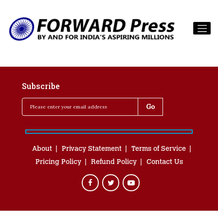
Subscribe
About
Privacy Statement
Terms of Service
Pricing Policy
Refund Policy
Contact Us