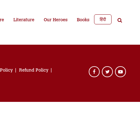
हिंदी
re
Literature
Our Heroes
Books
 Policy
Refund Policy