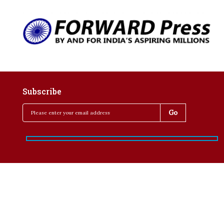
Subscribe