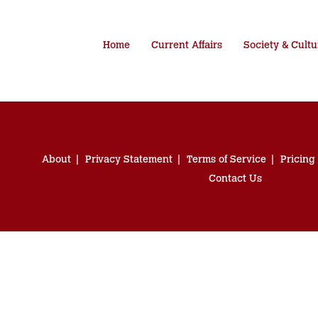
Home
Current Affairs
Society & Cultu
About
Privacy Statement
Terms of Service
Pricing
Contact Us