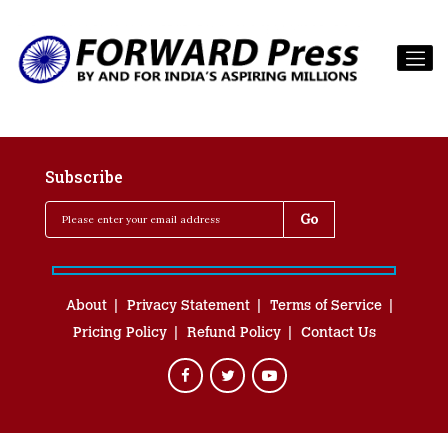
Subscribe
About
Privacy Statement
Terms of Service
Pricing Policy
Refund Policy
Contact Us