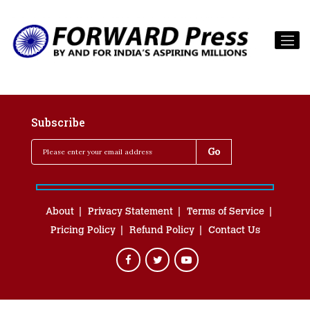
Subscribe
About
Privacy Statement
Terms of Service
Pricing Policy
Refund Policy
Contact Us