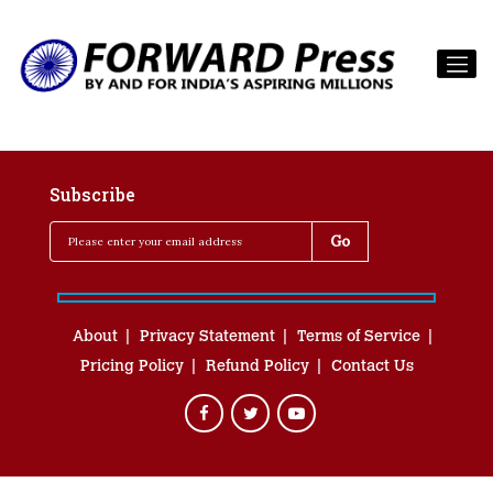
Subscribe
About
Privacy Statement
Terms of Service
Pricing Policy
Refund Policy
Contact Us