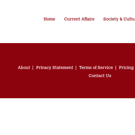
Home
Current Affairs
Society & Cultu
About
Privacy Statement
Terms of Service
Pricing
Contact Us