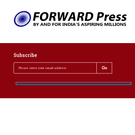
Subscribe