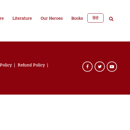
हिंदी
re
Literature
Our Heroes
Books
 Policy
Refund Policy