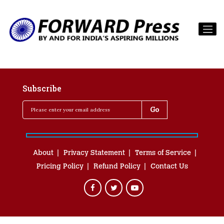
Subscribe
About
Privacy Statement
Terms of Service
Pricing Policy
Refund Policy
Contact Us