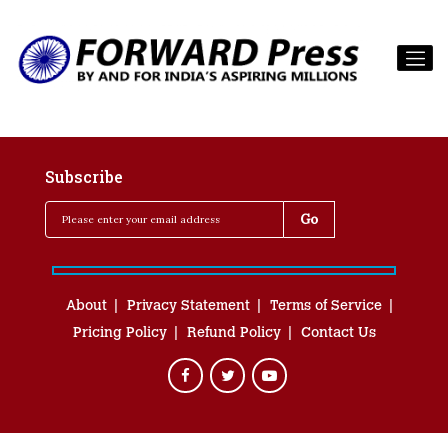
Subscribe
About
Privacy Statement
Terms of Service
Pricing Policy
Refund Policy
Contact Us