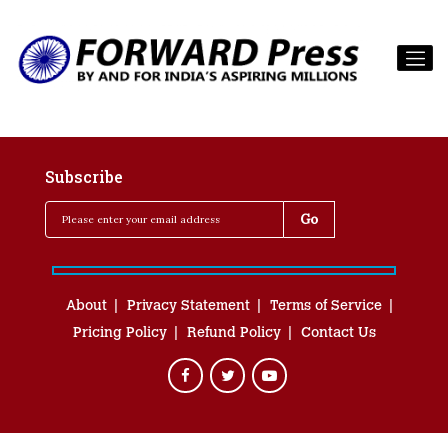
Subscribe
About
Privacy Statement
Terms of Service
Pricing Policy
Refund Policy
Contact Us