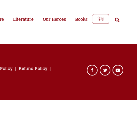
हिंदी
re
Literature
Our Heroes
Books
 Policy
Refund Policy