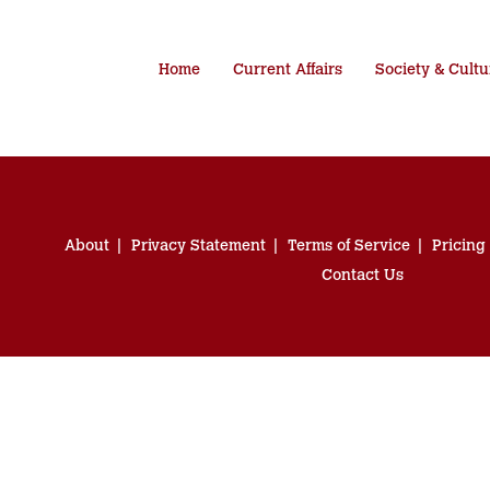
Home
Current Affairs
Society & Cultu
About
Privacy Statement
Terms of Service
Pricing
Contact Us