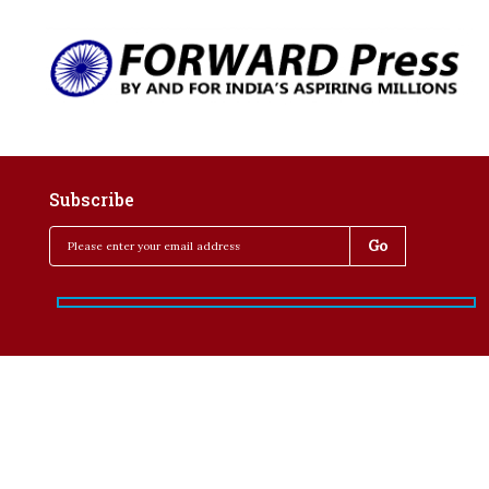
Subscribe