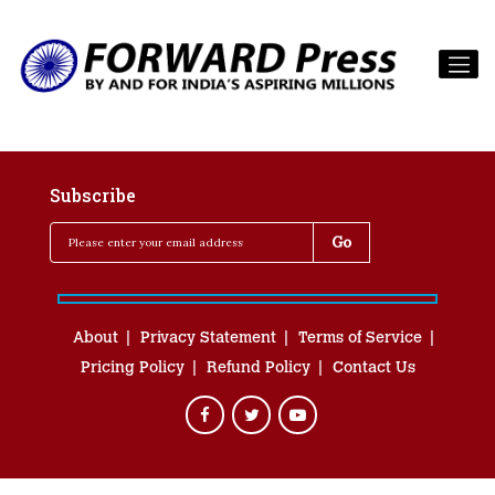
Subscribe
About
Privacy Statement
Terms of Service
Pricing Policy
Refund Policy
Contact Us