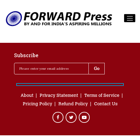
Subscribe
About
Privacy Statement
Terms of Service
Pricing Policy
Refund Policy
Contact Us