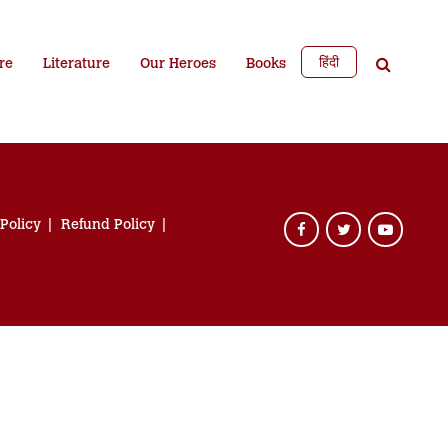
हिंदी
re
Literature
Our Heroes
Books
 Policy
Refund Policy