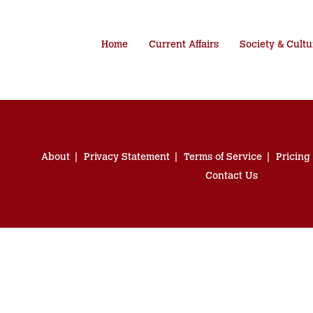
Home
Current Affairs
Society & Cultu
About
Privacy Statement
Terms of Service
Pricing
Contact Us