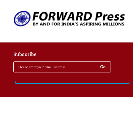
Subscribe