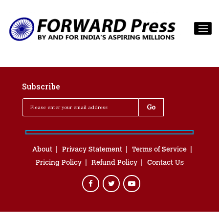
Subscribe
About
Privacy Statement
Terms of Service
Pricing Policy
Refund Policy
Contact Us