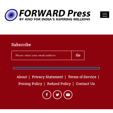
Subscribe
About
Privacy Statement
Terms of Service
Pricing Policy
Refund Policy
Contact Us