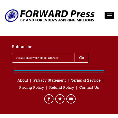
Subscribe
About
Privacy Statement
Terms of Service
Pricing Policy
Refund Policy
Contact Us