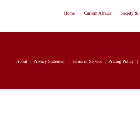
Home
Current Affairs
Society & 
About
Privacy Statement
Terms of Service
Pricing Policy