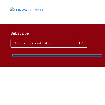
Subscribe