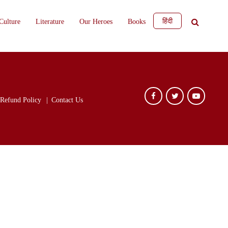
हिंदी
Culture
Literature
Our Heroes
Books
Refund Policy
Contact Us