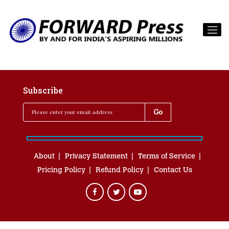
Subscribe
About
Privacy Statement
Terms of Service
Pricing Policy
Refund Policy
Contact Us