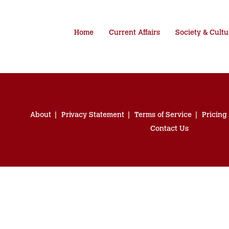
Home
Current Affairs
Society & Cultu
About
Privacy Statement
Terms of Service
Pricing
Contact Us