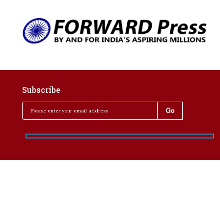
Subscribe