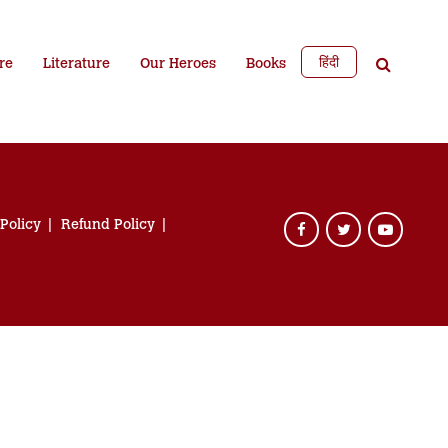
हिंदी
re
Literature
Our Heroes
Books
 Policy
Refund Policy