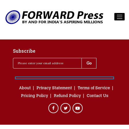
Subscribe
About
Privacy Statement
Terms of Service
Pricing Policy
Refund Policy
Contact Us