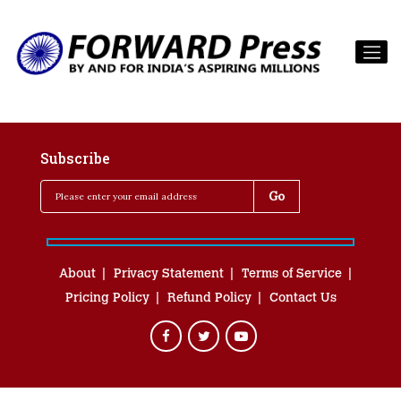
Subscribe
About
Privacy Statement
Terms of Service
Pricing Policy
Refund Policy
Contact Us