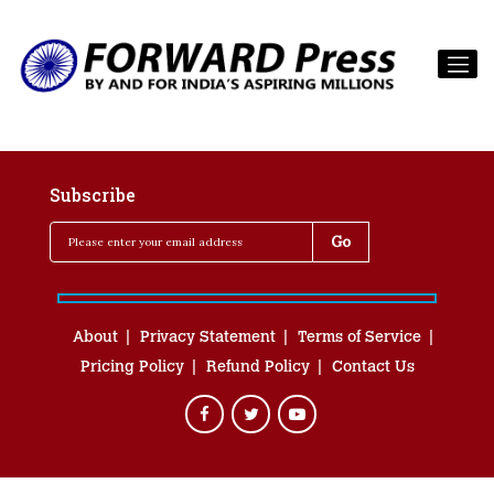
Subscribe
About
Privacy Statement
Terms of Service
Pricing Policy
Refund Policy
Contact Us