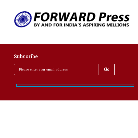
Subscribe