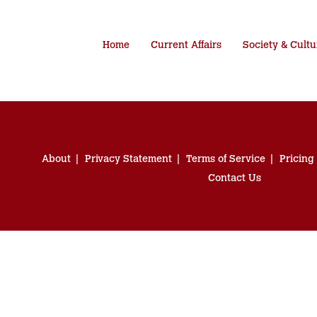
Home
Current Affairs
Society & Cultu
About
Privacy Statement
Terms of Service
Pricing
Contact Us