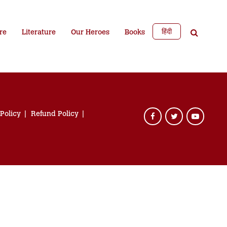
हिंदी
re
Literature
Our Heroes
Books
 Policy
Refund Policy