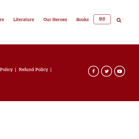
हिंदी
re
Literature
Our Heroes
Books
 Policy
Refund Policy