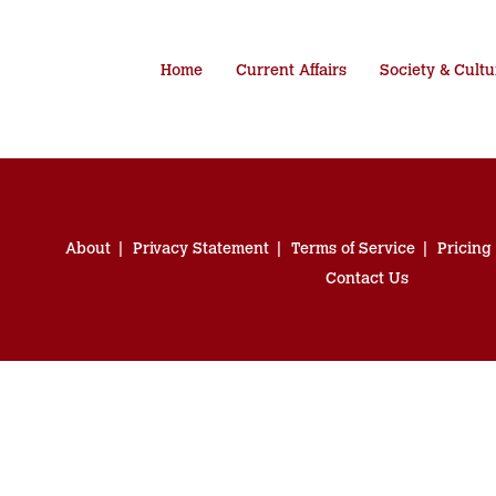
Home
Current Affairs
Society & Cultu
About
Privacy Statement
Terms of Service
Pricing
Contact Us