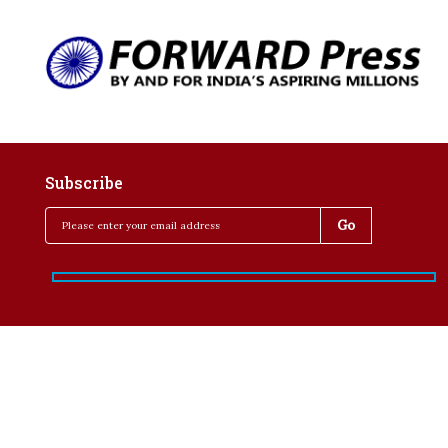
Subscribe