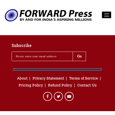
Subscribe
About
Privacy Statement
Terms of Service
Pricing Policy
Refund Policy
Contact Us