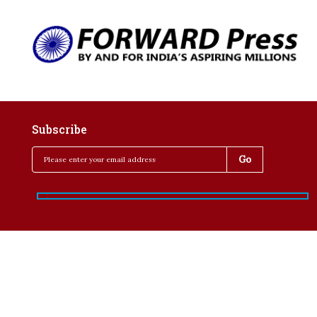
Subscribe