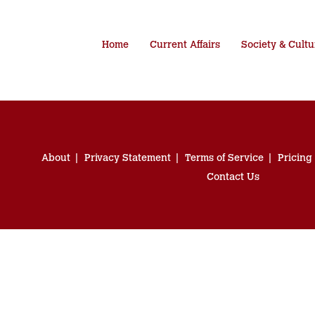
Home
Current Affairs
Society & Cultu
About
Privacy Statement
Terms of Service
Pricing
Contact Us