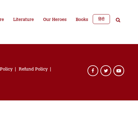
हिंदी
re
Literature
Our Heroes
Books
 Policy
Refund Policy