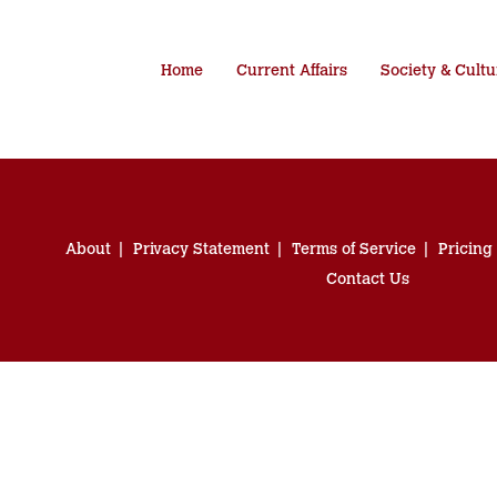
Home
Current Affairs
Society & Cultu
About
Privacy Statement
Terms of Service
Pricing
Contact Us