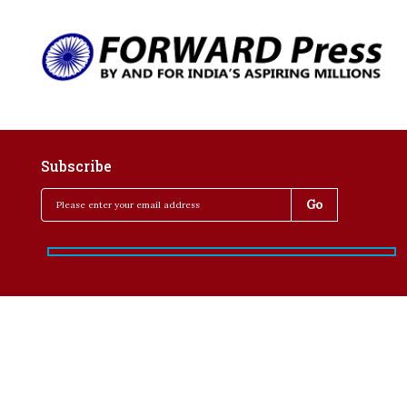
Subscribe