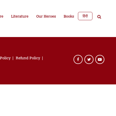
हिंदी
re
Literature
Our Heroes
Books
 Policy
Refund Policy